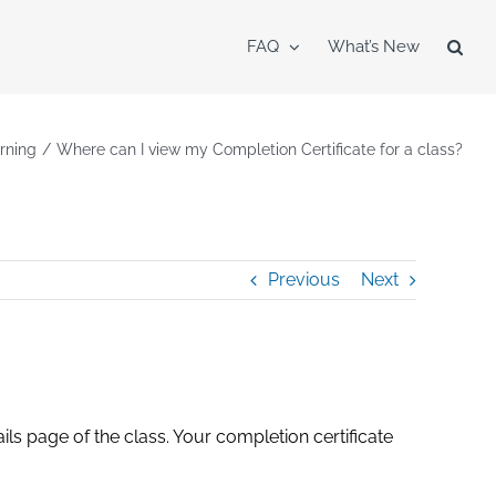
FAQ
What’s New
rning
Where can I view my Completion Certificate for a class?
Previous
Next
ails page of the class. Your completion certificate