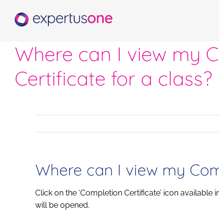
Skip
to
content
Where can I view my 
Certificate for a class?
Where can I view my Compl
Click on the ‘Completion Certificate’ icon available 
will be opened.