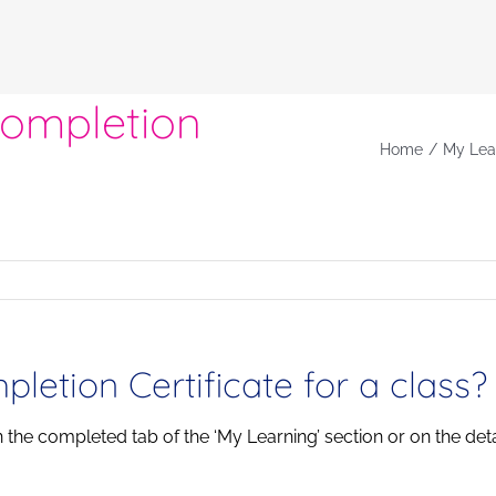
Completion
Home
My Lea
etion Certificate for a class?
in the completed tab of the ‘My Learning’ section or on the det