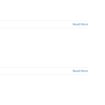
Read More
Read More