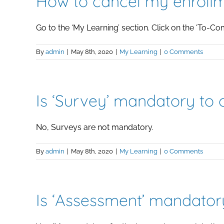
How to cancel my enrollm
Go to the ‘My Learning’ section. Click on the ‘To-Compl
By
admin
|
May 8th, 2020
|
My Learning
|
0 Comments
Is ‘Survey’ mandatory to
No, Surveys are not mandatory.
By
admin
|
May 8th, 2020
|
My Learning
|
0 Comments
Is ‘Assessment’ mandator