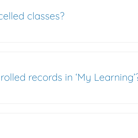
elled classes?
rolled records in ‘My Learning’