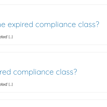
the expired compliance class?
d’ [...]
ired compliance class?
d’ [...]