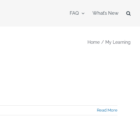
FAQ
What’s New
Home
My Learning
Read More