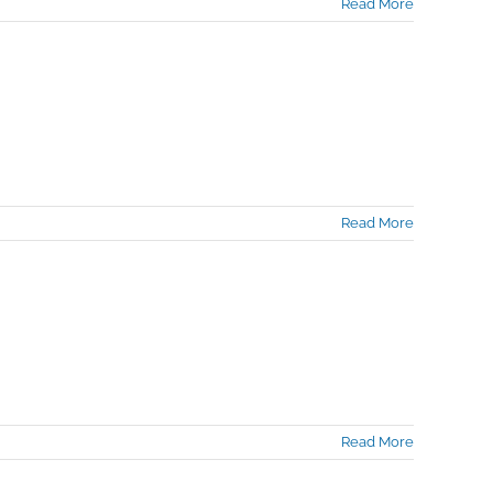
Read More
Read More
Read More