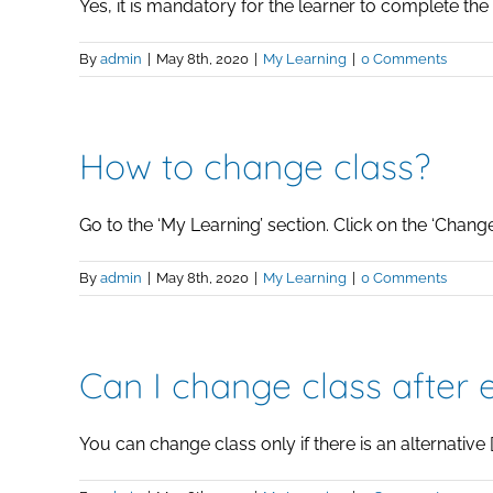
Yes, it is mandatory for the learner to complete the [.
By
admin
|
May 8th, 2020
|
My Learning
|
0 Comments
How to change class?
Go to the ‘My Learning’ section. Click on the ‘Change [
By
admin
|
May 8th, 2020
|
My Learning
|
0 Comments
Can I change class after 
You can change class only if there is an alternative [.