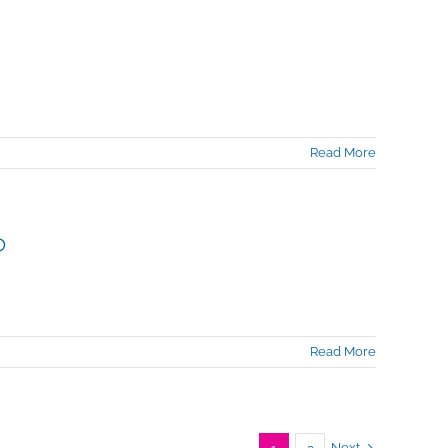
Read More
?
Read More
Next