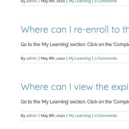
By
admin
|
May 8th, 2020
|
My Learning
|
0 Comments
Where can I re-enroll to 
Go to the ‘My Learning’ section. Click on the ‘Complete
By
admin
|
May 8th, 2020
|
My Learning
|
0 Comments
Where can I view the exp
Go to the ‘My Learning’ section. Click on the ‘Complete
By
admin
|
May 8th, 2020
|
My Learning
|
0 Comments