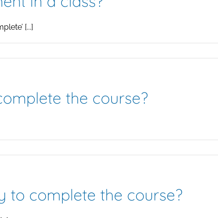
ent in a class?
ete’ [...]
 complete the course?
y to complete the course?