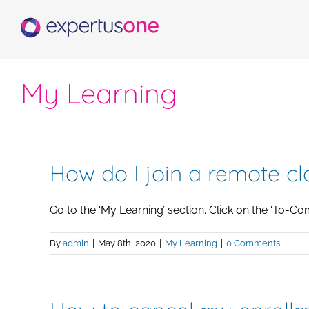
Skip
to
content
My Learning
How do I join a remote cl
Go to the ‘My Learning’ section. Click on the ‘To-Compl
By
admin
|
May 8th, 2020
|
My Learning
|
0 Comments