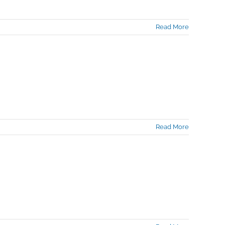
Read More
Read More