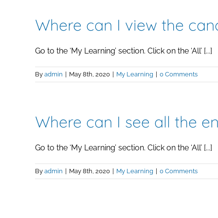
Where can I view the canc
Go to the ‘My Learning’ section. Click on the ‘All’ [...]
By
admin
|
May 8th, 2020
|
My Learning
|
0 Comments
Where can I see all the en
Go to the ‘My Learning’ section. Click on the ‘All’ [...]
By
admin
|
May 8th, 2020
|
My Learning
|
0 Comments