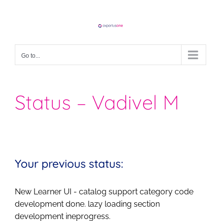
Skip
to
content
Go to...
Status – Vadivel M
Your previous status:
New Learner UI - catalog support category code
development done. lazy loading section
development ineprogress.