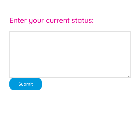
Enter your current status: