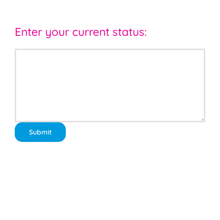
Enter your current status: