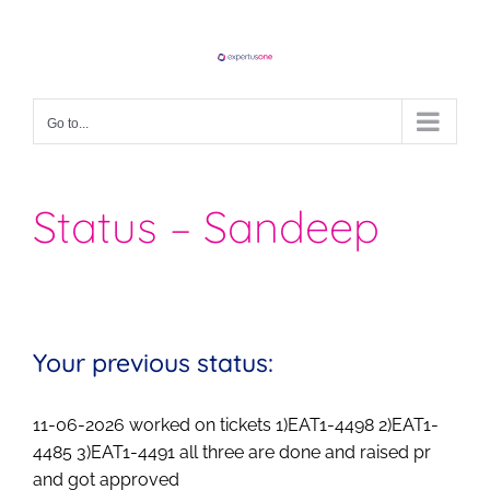
Skip
to
content
Go to...
Status – Sandeep
Your previous status:
11-06-2026 worked on tickets 1)EAT1-4498 2)EAT1-
4485 3)EAT1-4491 all three are done and raised pr
and got approved