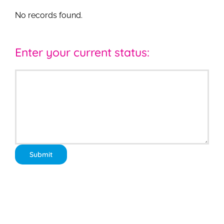
No records found.
Enter your current status: