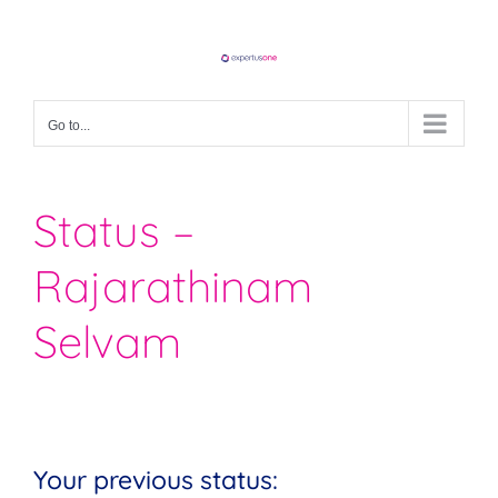
Skip
to
content
Go to...
Status –
Rajarathinam
Selvam
Your previous status: