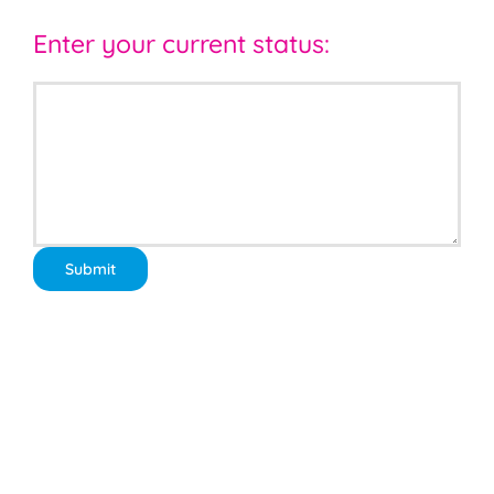
Enter your current status: