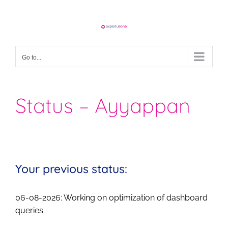
Skip
to
content
Go to...
Status – Ayyappan
Your previous status:
06-08-2026: Working on optimization of dashboard
queries