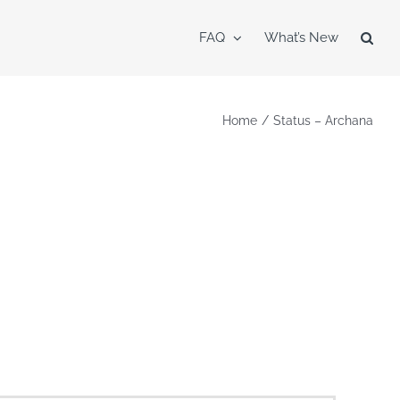
FAQ
What’s New
Home
Status – Archana