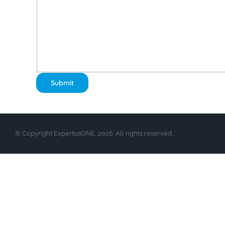
© Copyright ExpertusONE, 2026. All rights reserved.