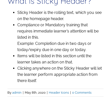
What is Sticky Header?
Sticky Header is the rolling text, which you see
on the homepage header.
Compliance or Mandatory training that
requires immediate learner’s attention will be
listed in this.
Example: Completion due in two days or
today/expiry due in one day or today.
Items will be listed in this section until the
learner takes an action on that.
Clicking anywhere on the Sticky Header will let
the learner perform appropriate action from
there itself.
By
admin
|
May 8th, 2020
|
Header Icons
|
0 Comments