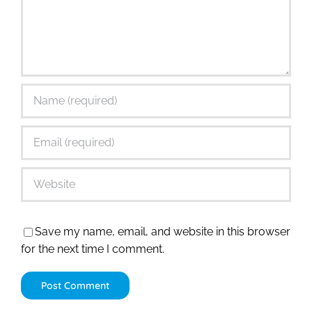
Save my name, email, and website in this browser
for the next time I comment.