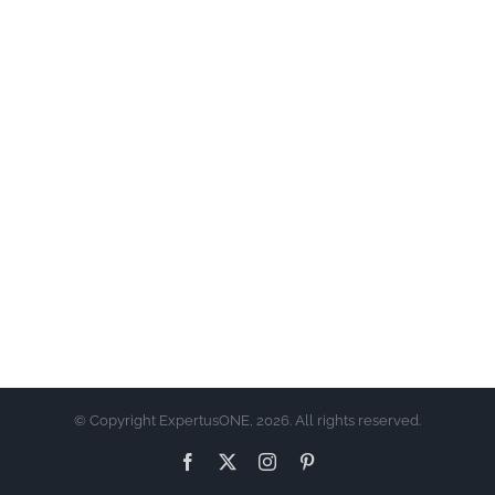
© Copyright ExpertusONE, 2026. All rights reserved.
Facebook
X
Instagram
Pinterest