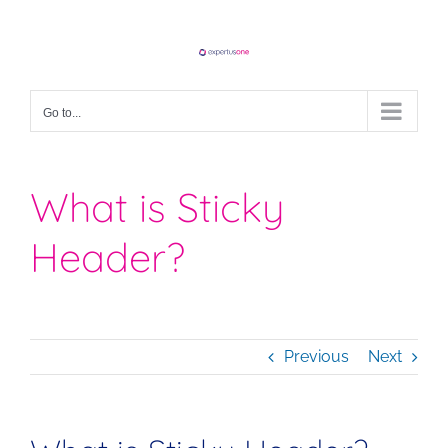
Skip
to
content
Go to...
What is Sticky
Header?
Previous
Next