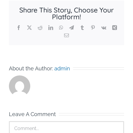
Share This Story, Choose Your
Platform!
Facebook
X
Reddit
LinkedIn
WhatsApp
Telegram
Tumblr
Pinterest
Vk
Xing
Email
About the Author:
admin
Leave A Comment
Comment