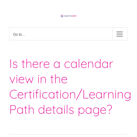
Skip
to
content
Go to...
Is there a calendar
view in the
Certification/Learning
Path details page?