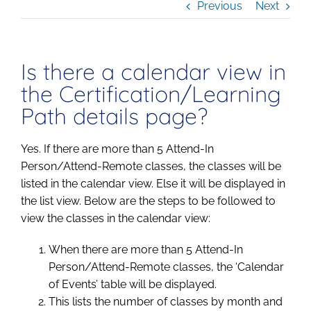
Previous
Next
Is there a calendar view in
the Certification/Learning
Path details page?
Yes. If there are more than 5 Attend-In
Person/Attend-Remote classes, the classes will be
listed in the calendar view. Else it will be displayed in
the list view. Below are the steps to be followed to
view the classes in the calendar view:
When there are more than 5 Attend-In
Person/Attend-Remote classes, the ‘Calendar
of Events’ table will be displayed.
This lists the number of classes by month and