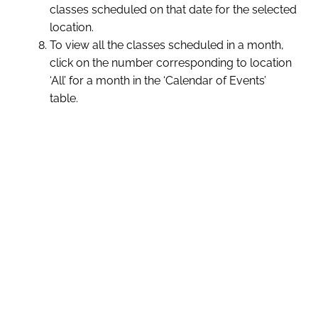
classes scheduled on that date for the selected
location.
To view all the classes scheduled in a month,
click on the number corresponding to location
‘All’ for a month in the ‘Calendar of Events’
table.