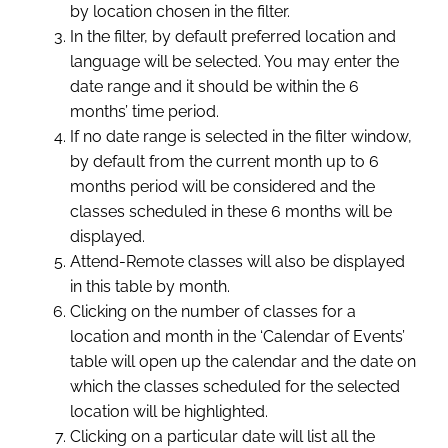
by location chosen in the filter.
In the filter, by default preferred location and
language will be selected. You may enter the
date range and it should be within the 6
months’ time period.
If no date range is selected in the filter window,
by default from the current month up to 6
months period will be considered and the
classes scheduled in these 6 months will be
displayed.
Attend-Remote classes will also be displayed
in this table by month.
Clicking on the number of classes for a
location and month in the ‘Calendar of Events’
table will open up the calendar and the date on
which the classes scheduled for the selected
location will be highlighted.
Clicking on a particular date will list all the