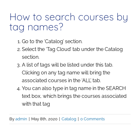
How to search courses by
tag names?
Go to the ‘Catalog’ section.
Select the ‘Tag Cloud’ tab under the Catalog
section.
A list of tags will be listed under this tab.
Clicking on any tag name will bring the
associated courses in the ‘ALL’ tab.
You can also type in tag name in the SEARCH
text box, which brings the courses associated
with that tag
By
admin
|
May 8th, 2020
|
Catalog
|
0 Comments