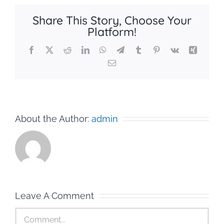
Share This Story, Choose Your
Platform!
Facebook
X
Reddit
LinkedIn
WhatsApp
Telegram
Tumblr
Pinterest
Vk
Xing
Email
About the Author:
admin
Leave A Comment
Comment