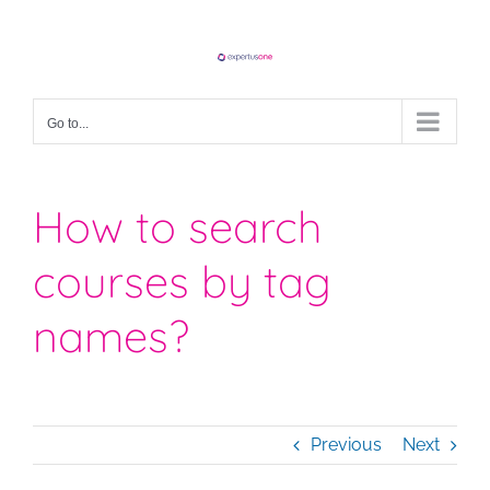
Skip
to
content
Go to...
How to search
courses by tag
names?
Previous
Next