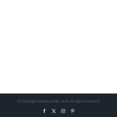
© Copyright ExpertusONE, 2026. All rights reserved.
Facebook
X
Instagram
Pinterest