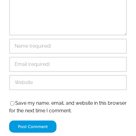
Save my name, email, and website in this browser
for the next time I comment.