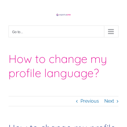
Skip
to
content
Go to...
How to change my
profile language?
Previous
Next