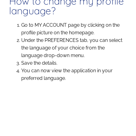
How to change my profile
language?
Go to MY ACCOUNT page by clicking on the
profile picture on the homepage.
Under the PREFERENCES tab, you can select
the language of your choice from the
language drop-down menu.
Save the details.
You can now view the application in your
preferred language.