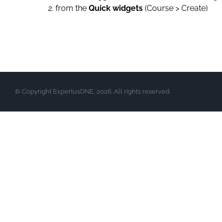
from the
Quick widgets
(Course > Create)
© Copyright ExpertusONE, 2026. All rights reserved.