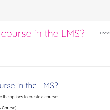
 course in the LMS?
Home
urse in the LMS?
ee the options to create a course:
> Course)