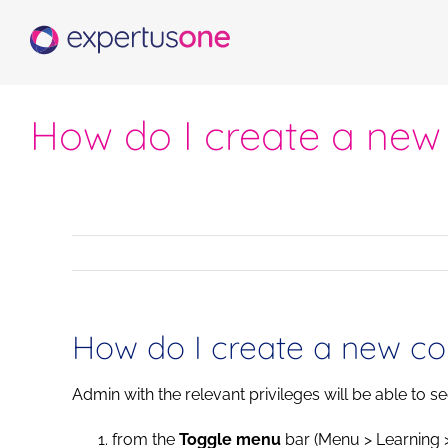
Skip
to
content
How do I create a new
How do I create a new co
Admin with the relevant privileges will be able to s
from the
Toggle menu
bar (Menu > Learning 