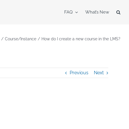
FAQ
What’s New
Course/Instance
How do I create a new course in the LMS?
Previous
Next