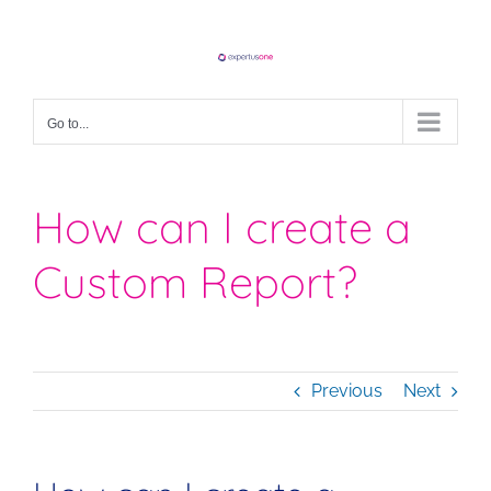
Skip
to
content
Go to...
How can I create a
Custom Report?
Previous
Next