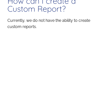
How can I create a
Custom Report?
Currently, we do not have the ability to create
custom reports.