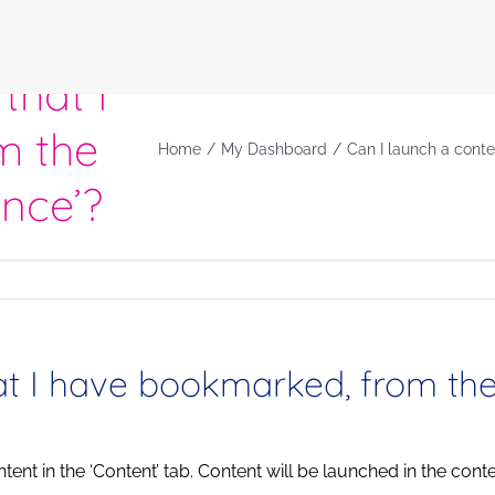
that I
m the
Home
My Dashboard
Can I launch a cont
nce’?
hat I have bookmarked, from th
ntent in the ‘Content’ tab. Content will be launched in the conte