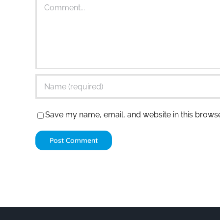
Comment
Save my name, email, and website in this browse