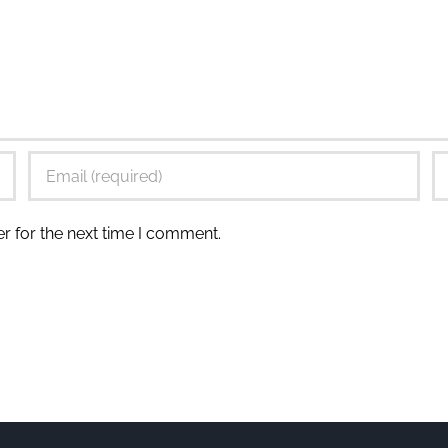
r for the next time I comment.