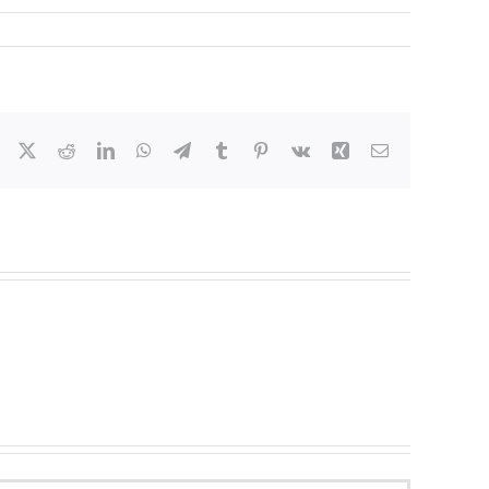
Facebook
X
Reddit
LinkedIn
WhatsApp
Telegram
Tumblr
Pinterest
Vk
Xing
Email