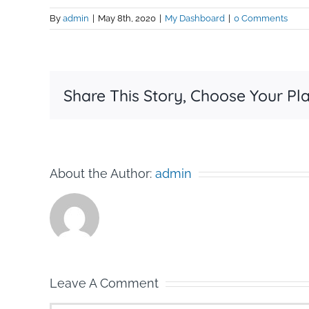
By
admin
|
May 8th, 2020
|
My Dashboard
|
0 Comments
Share This Story, Choose Your Pl
About the Author:
admin
Leave A Comment