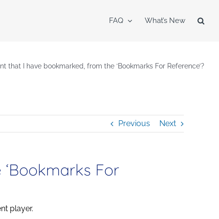
FAQ
What’s New
ent that I have bookmarked, from the ‘Bookmarks For Reference’?
Previous
Next
e ‘Bookmarks For
nt player.