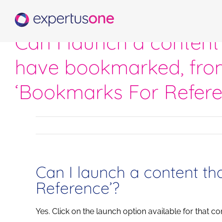
Skip
to
content
Can I launch a content 
have bookmarked, fro
‘Bookmarks For Refere
Can I launch a content t
Reference’?
Yes. Click on the launch option available for that co