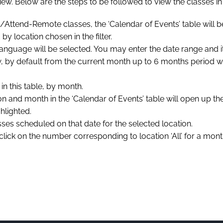
’ view. Below are the steps to be followed to view the classes i
Attend-Remote classes, the ‘Calendar of Events’ table will b
y location chosen in the filter.
d language will be selected. You may enter the date range and 
dow, by default from the current month up to 6 months period 
n this table, by month.
on and month in the ‘Calendar of Events’ table will open up t
hlighted.
classes scheduled on that date for the selected location.
lick on the number corresponding to location ‘All’ for a month,