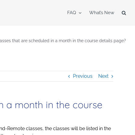
FAQ
What’s New
lasses that are scheduled in a month in the course details page?
Previous
Next
in a month in the course
nd-Remote classes, the classes will be listed in the