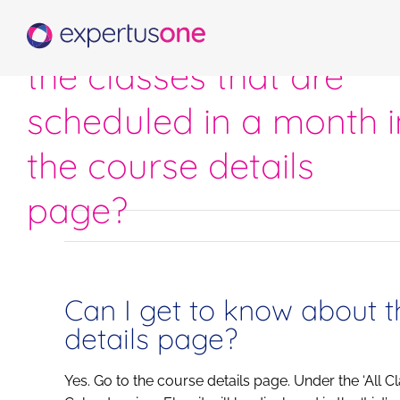
Skip
Can I get to know abo
to
content
the classes that are
scheduled in a month i
the course details
page?
Can I get to know about t
details page?
Yes. Go to the course details page. Under the ‘All C