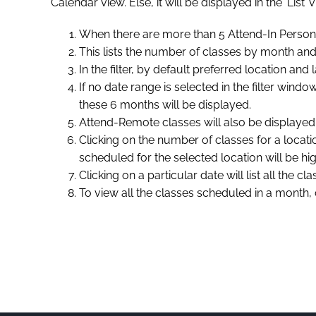
Calendar view. Else, it will be displayed in the ‘List
When there are more than 5 Attend-In Person/
This lists the number of classes by month and b
In the filter, by default preferred location an
If no date range is selected in the filter win
these 6 months will be displayed.
Attend-Remote classes will also be displayed i
Clicking on the number of classes for a locati
scheduled for the selected location will be hig
Clicking on a particular date will list all the 
To view all the classes scheduled in a month, c