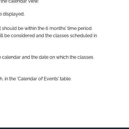
n the calendar view:
e displayed.
it should be within the 6 months’ time period.
will be considered and the classes scheduled in
he calendar and the date on which the classes
 in the ‘Calendar of Events’ table.