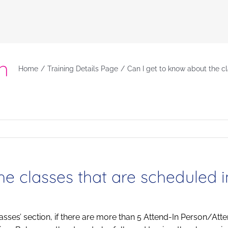
ut
n
Home
Training Details Page
Can I get to know about the c
he classes that are scheduled 
lasses’ section, if there are more than 5 Attend-In Person/Atte