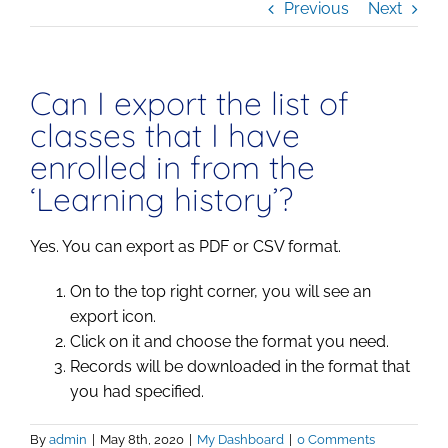
Previous
Next
Can I export the list of
classes that I have
enrolled in from the
‘Learning history’?
Yes. You can export as PDF or CSV format.
On to the top right corner, you will see an
export icon.
Click on it and choose the format you need.
Records will be downloaded in the format that
you had specified.
By
admin
|
May 8th, 2020
|
My Dashboard
|
0 Comments