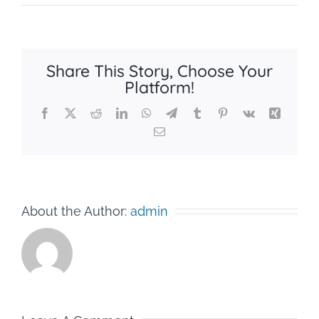
Share This Story, Choose Your
Platform!
Facebook
X
Reddit
LinkedIn
WhatsApp
Telegram
Tumblr
Pinterest
Vk
Xing
Email
About the Author:
admin