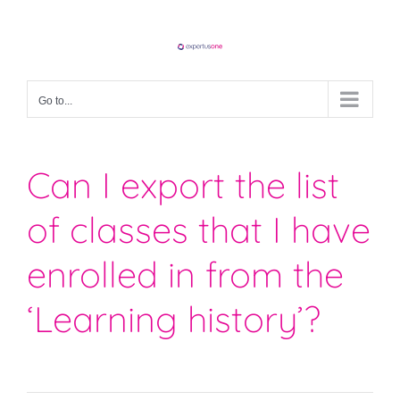
Skip
to
content
Go to...
Can I export the list
of classes that I have
enrolled in from the
‘Learning history’?