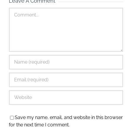
Leave A Comment
Comment
Save my name, email, and website in this browser
for the next time I comment.