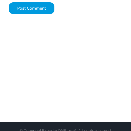
© Copyright ExpertusONE, 2026. All rights reserved.