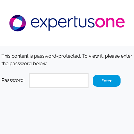
Skip
to
content
This content is password-protected. To view it, please enter
the password below.
Password: