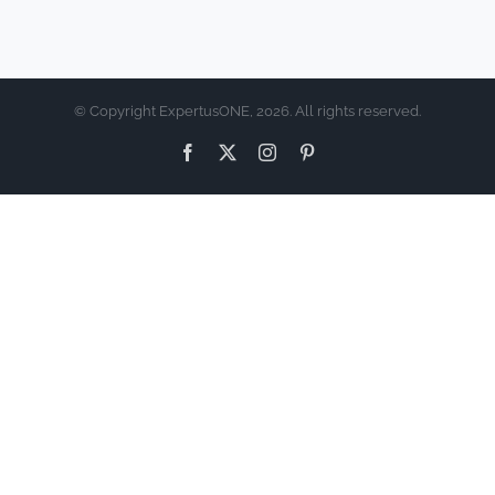
© Copyright ExpertusONE, 2026. All rights reserved.
Facebook
X
Instagram
Pinterest