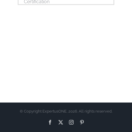
© Copyright ExpertusONE, 2026. All rights reserved.
Facebook
X
Instagram
Pinterest