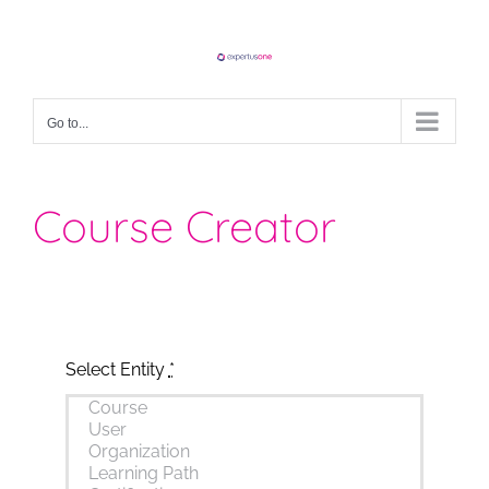
Skip
to
content
Go to...
Course Creator
Select Entity
*